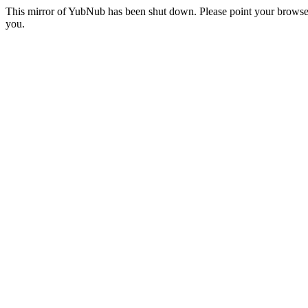
This mirror of YubNub has been shut down. Please point your browser
you.